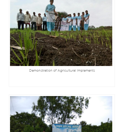
Demonstration of Agricultural Implements