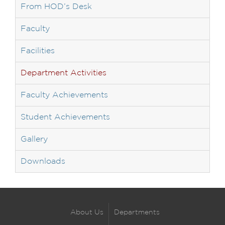
From HOD’s Desk
Faculty
Facilities
Department Activities
Faculty Achievements
Student Achievements
Gallery
Downloads
About Us
Departments