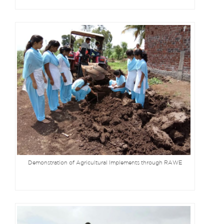
Demonstration of Agricultural Implements through RAWE