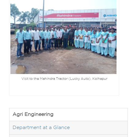
Visit to the Mahindra Tractor (Lucky Auto), Kolhapur
Agri Engineering
Department at a Glance