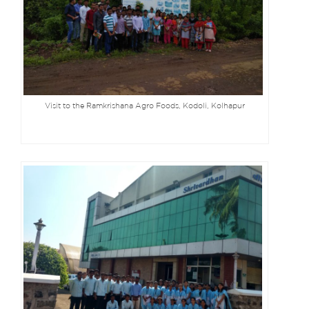
Visit to the Ramkrishana Agro Foods, Kodoli, Kolhapur