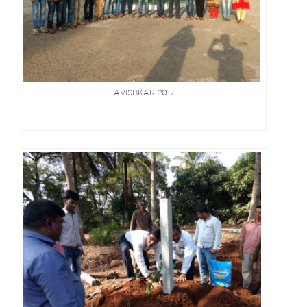
AVISHKAR-2017