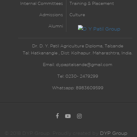
Internal Committees
Training & Placement
Admissions
Culture
Alumni
Dr. D. Y. Patil Agriculture Diploma, Talsande
Tal: Hatkanangle , Dist: Kolhapur. Maharashtra, India.
Email:
dypaptalsande@gmail.com
Tel: 0230- 2479299
Whatsapp: 8983609599
© 2018 DYP Group. Proudly created by
DYP Group