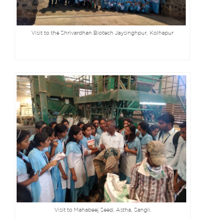
Visit to the Shrivardhan Biotech Jaysinghpur, Kolhapur
Visit to Mahabeej Seed, Astha, Sangli.