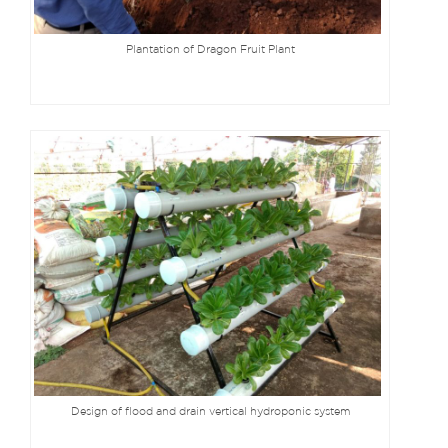
Plantation of Dragon Fruit Plant
Design of flood and drain vertical hydroponic system