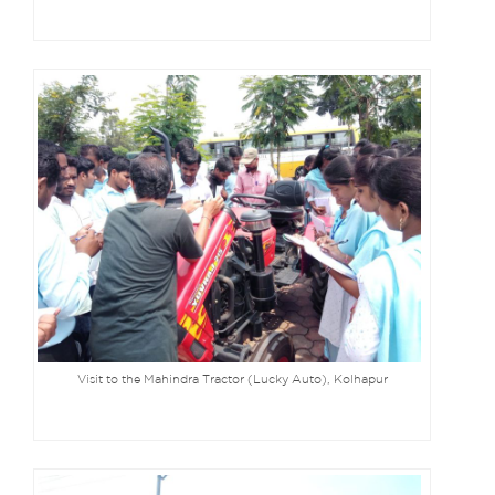
Visit to the Mahindra Tractor (Lucky Auto), Kolhapur