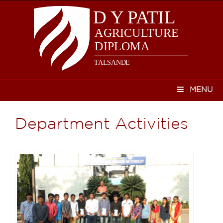
MENU
Department Activities