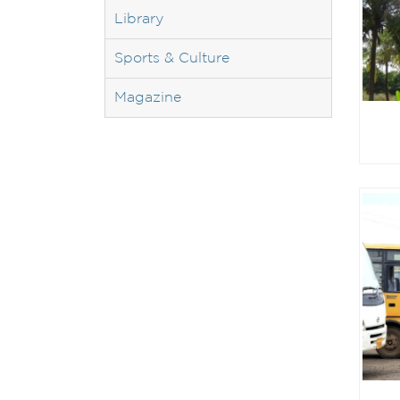
Library
Sports & Culture
Magazine