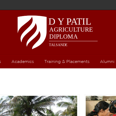
s
Academics
Training & Placements
Alumni