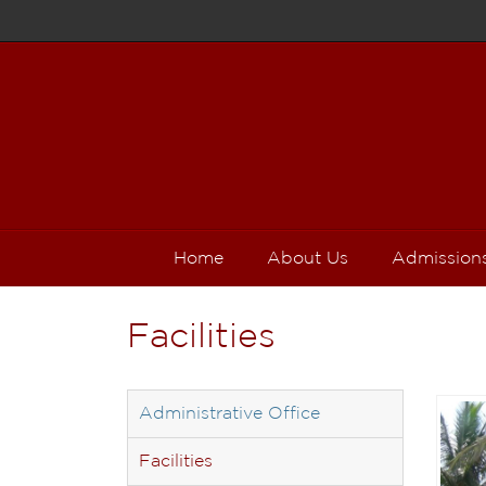
Home
About Us
Admission
Facilities
Administrative Office
Facilities