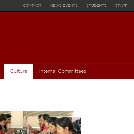
CONTACT
NEWS EVENTS
STUDENTS
STAFF
Culture
Internal Committees