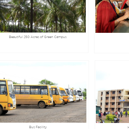
Beautiful 250 Acres of Green Campus
Bus Facility
H