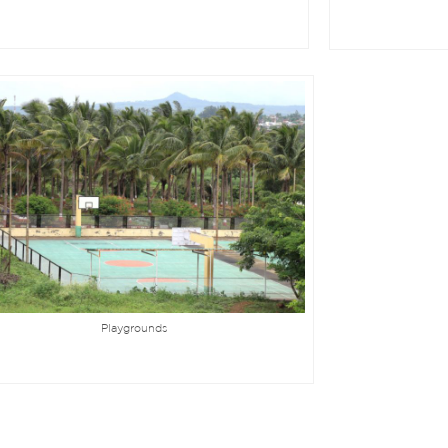
Playgrounds