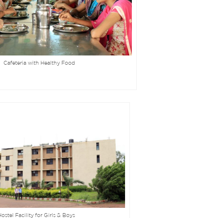
Cafeteria with Healthy Food
ostel Facility for Girls & Boys