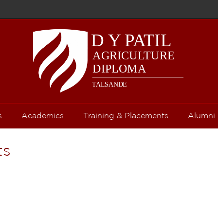
s
Academics
Training & Placements
Alumni
ts