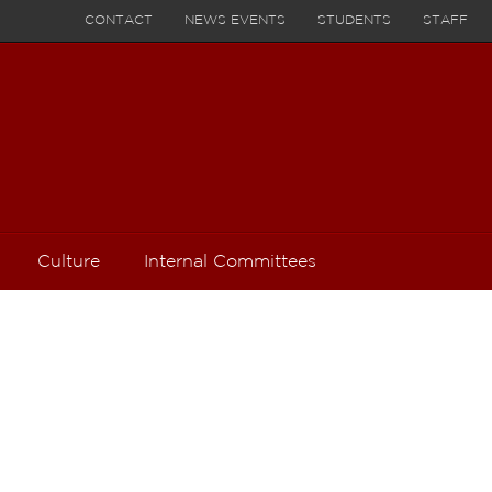
CONTACT
NEWS EVENTS
STUDENTS
STAFF
Culture
Internal Committees