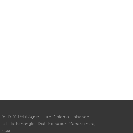
Dr. D. Y. Patil Agriculture Diploma, Talsande
Tal: Hatkanangle , Dist: Kolhapur. Maharashtra,
India.