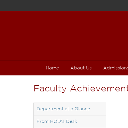
Home
About Us
Admission
Faculty Achievemen
Department at a Glance
From HOD’s Desk