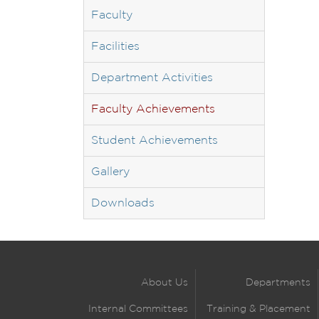
Faculty
Facilities
Department Activities
Faculty Achievements
Student Achievements
Gallery
Downloads
About Us
Departments
Internal Committees
Training & Placement