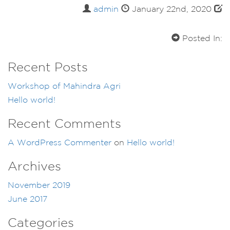
admin
January 22nd, 2020
Posted In:
Recent Posts
Workshop of Mahindra Agri
Hello world!
Recent Comments
A WordPress Commenter
on
Hello world!
Archives
November 2019
June 2017
Categories