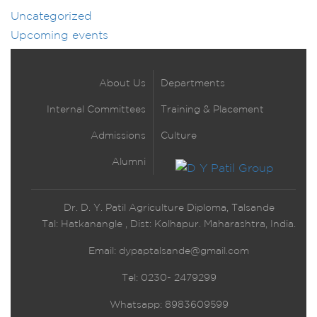
Uncategorized
Upcoming events
About Us
Departments
Internal Committees
Training & Placement
Admissions
Culture
Alumni
Dr. D. Y. Patil Agriculture Diploma, Talsande
Tal: Hatkanangle , Dist: Kolhapur. Maharashtra, India.
Email:
dypaptalsande@gmail.com
Tel: 0230- 2479299
Whatsapp: 8983609599