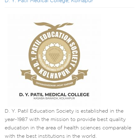
D. Y. Patil Medical College, Kolhapur
D. Y. Patil Education Society is established in the
year-1987 with the mission to provide best quality
education in the area of health sciences comparable
with the best institutions in the world.