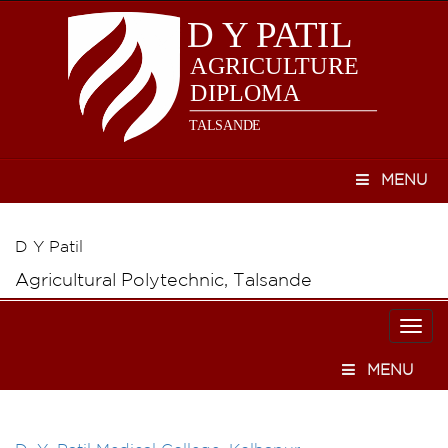
MENU
D Y Patil
Agricultural Polytechnic, Talsande
Togg
navi
MENU