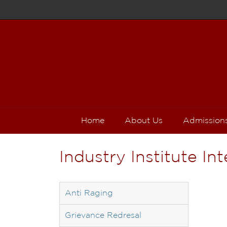
Home
About Us
Admission
Industry Institute In
Anti Raging
Grievance Redresal