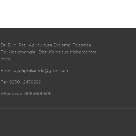
Dr. D. Y. Patil Agriculture Diploma, Talsande
Tal: Hatkanangle , Dist: Kolhapur. Maharashtra,
India.
Email:
dypaptalsande@gmail.com
Tel: 0230- 2479299
Whatsapp: 8983609599