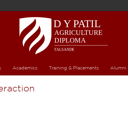
s
Academics
Training & Placements
Alumni
teraction