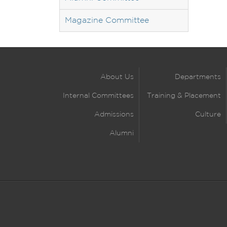
Magazine Committee
About Us
Departments
Internal Committees
Training & Placement
Admissions
Culture
Alumni