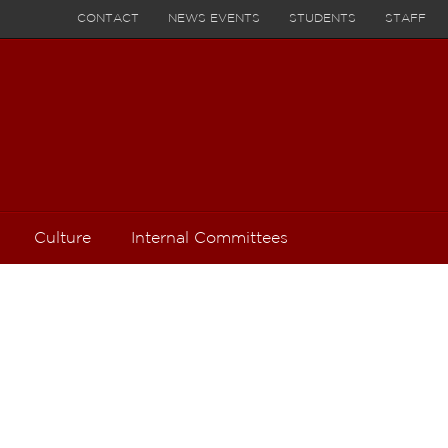
CONTACT
NEWS EVENTS
STUDENTS
STAFF
Culture
Internal Committees