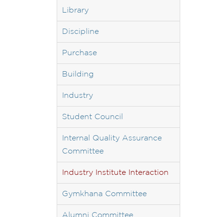
Library
Discipline
Purchase
Building
Industry
Student Council
Internal Quality Assurance
Committee
Industry Institute Interaction
Gymkhana Committee
Alumni Committee