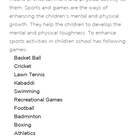
them. Sports and games are the ways of
enhancing the children’s mental and physical
growth. They help the children to develop the
mental and physical toughness. To enhance
sports activities in children school has following
games-
Basket Ball
Cricket
Lawn Tennis
Kabaddi
Swimming
Recreational Games
Football
Badminton
Boxing
Athletics