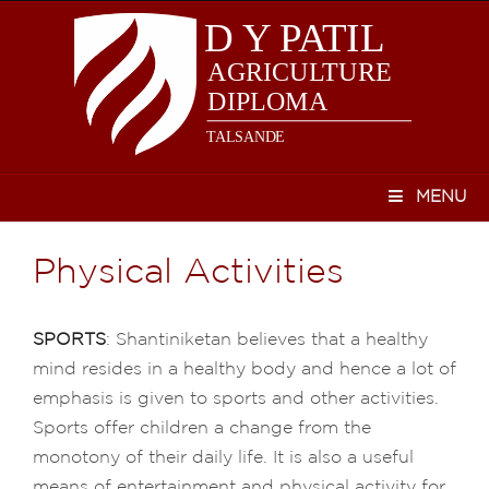
MENU
Physical Activities
SPORTS
: Shantiniketan believes that a healthy
mind resides in a healthy body and hence a lot of
emphasis is given to sports and other activities.
Sports offer children a change from the
monotony of their daily life. It is also a useful
means of entertainment and physical activity for