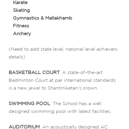
Karate
Skating
Gymnastics & Mallakhamb
Fitness
Archery
(Need to add state level, national level achievers
details)
BASKETBALL COURT
: A state-of–the-art
Badminton Court at par international standards
is a new jewel to Shantiniketan’s crown.
SWIMMING POOL
: The School has a well
designed swimming pool with latest facilities.
AUDITORIUM
: An acoustically designed AC