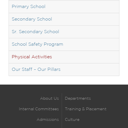
Primary School
Secondary School
Sr. Secondary School
School Safety Program
Physical Activities
Our Staff – Our Pillars
About Us
Departments
Internal Committees
Training & Placement
Admissions
Culture