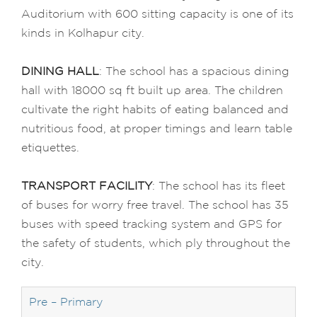
Auditorium with 600 sitting capacity is one of its
kinds in Kolhapur city.
DINING HALL
: The school has a spacious dining
hall with 18000 sq ft built up area. The children
cultivate the right habits of eating balanced and
nutritious food, at proper timings and learn table
etiquettes.
TRANSPORT FACILITY
: The school has its fleet
of buses for worry free travel. The school has 35
buses with speed tracking system and GPS for
the safety of students, which ply throughout the
city.
Pre – Primary