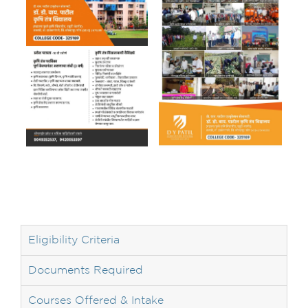
Eligibility Criteria
Documents Required
Courses Offered & Intake