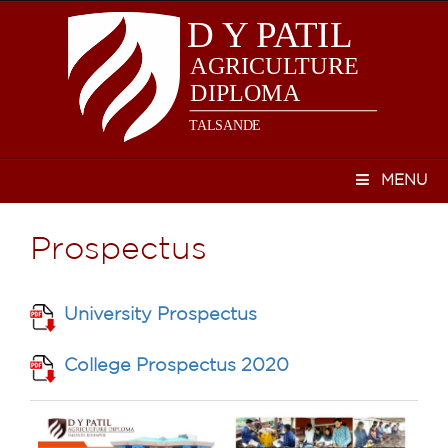
MENU
Prospectus
University Prospectus
College Prospectus 2020