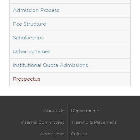
Admission Process
Fee Structure
Scholarships
Other Schemes
Institutional Quota Admissions
Prospectus
About Us
Departments
Internal Committees
Training & Placement
Admissions
Culture